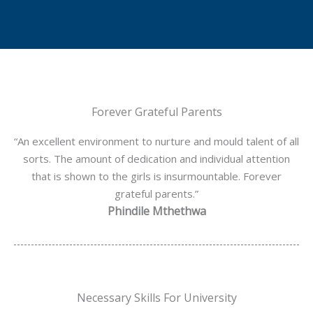
Forever Grateful Parents
“An excellent environment to nurture and mould talent of all
sorts. The amount of dedication and individual attention
that is shown to the girls is insurmountable. Forever
grateful parents.”
Phindile Mthethwa
Necessary Skills For University