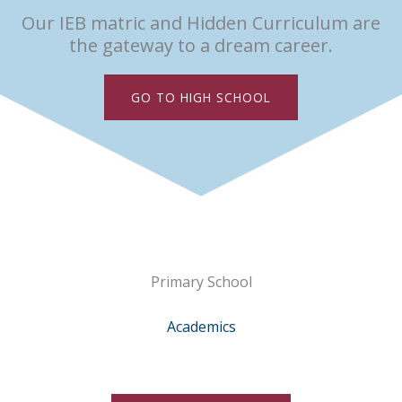
Our IEB matric and Hidden Curriculum are
the gateway to a dream career.
GO TO HIGH SCHOOL
Primary School
Academics