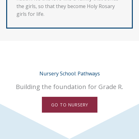
the girls, so that they become Holy Rosary
girls for life.
Nursery School: Pathways
Building the foundation for Grade R.
GO TO NURSERY