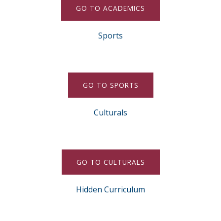
GO TO ACADEMICS
Sports
GO TO SPORTS
Culturals
GO TO CULTURALS
Hidden Curriculum