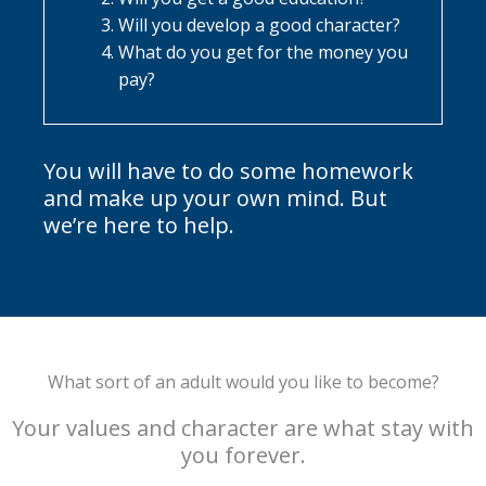
Will you develop a good character?
What do you get for the money you
pay?
You will have to do some homework
and make up your own mind. But
we’re here to help.
What sort of an adult would you like to become?
Your values and character are what stay with
you forever.