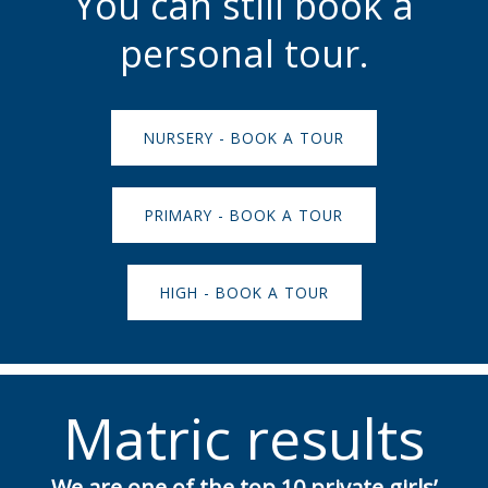
You can still book a
personal tour.
NURSERY - BOOK A TOUR
PRIMARY - BOOK A TOUR
HIGH - BOOK A TOUR
Matric results
We are one of the top 10 private girls’