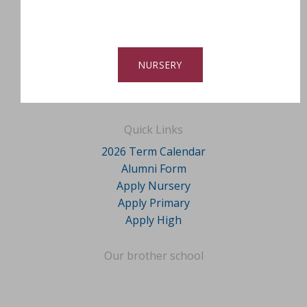
NURSERY
Quick Links
2026 Term Calendar
Alumni Form
Apply Nursery
Apply Primary
Apply High
Our brother school