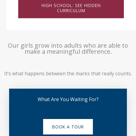
HIGH SCHOOL: SEE HIDDEN
CURRICULUM
Our girls grow into adults who are able to
make a meaningful difference.
It’s what happens between the marks that really counts.
What Are You Waiting For?
BOOK A TOUR