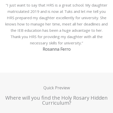
“I just want to say that HRS is a great school. My daughter
matriculated 2019 and is now at Tuks and let me tell you
HRS prepared my daughter excellently for university. She
knows how to manage her time, meet all her deadlines and
the IEB education has been a huge advantage to her.
Thank you HRS for providing my daughter with all the
necessary skills for university.”
Rosanna Ferro
Quick Preview
Where will you find the Holy Rosary Hidden
Curriculum?