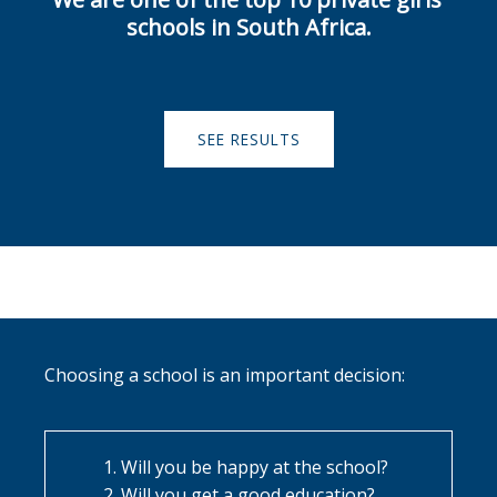
schools in South Africa.
SEE RESULTS
Choosing a school is an important decision:
Will you be happy at the school?
Will you get a good education?