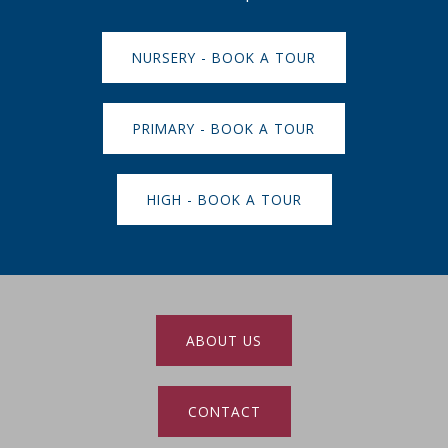
NURSERY - BOOK A TOUR
PRIMARY - BOOK A TOUR
HIGH - BOOK A TOUR
ABOUT US
CONTACT