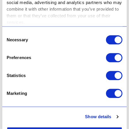
social media, advertising and analytics partners who may
GO TO SPORTS
combine it with other information that you’ve provided to
them or that they’ve collected from your use of their
Culturals
services.
Consent
Necessary
Selection
GO TO CULTURALS
Preferences
Hidden Curriculum
Statistics
Marketing
HIDDEN CURRICULUM
Show details