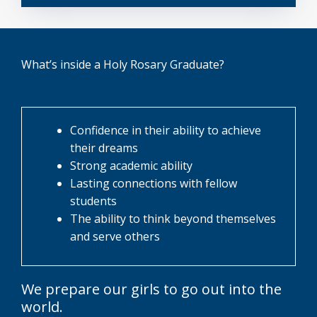
What’s inside a Holy Rosary Graduate?
Confidence in their ability to achieve
their dreams
Strong academic ability
Lasting connections with fellow
students
The ability to think beyond themselves
and serve others
We prepare our girls to go out into the
world.