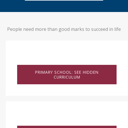
People need more than good marks to succeed in life
PRIMARY SCHOOL: SEE HIDDEN
CURRICULUM