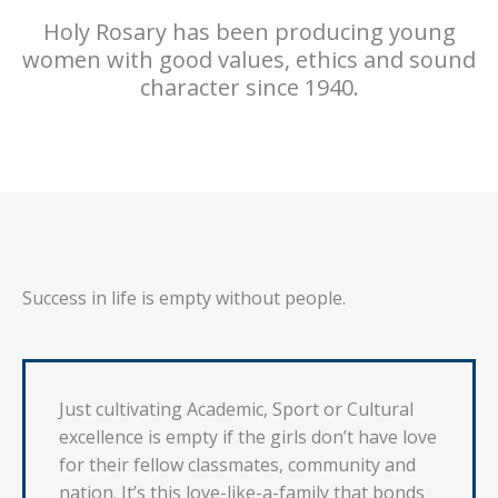
Holy Rosary has been producing young
women with good values, ethics and sound
character since 1940.
Success in life is empty without people.
Just cultivating Academic, Sport or Cultural
excellence is empty if the girls don’t have love
for their fellow classmates, community and
nation. It’s this love-like-a-family that bonds