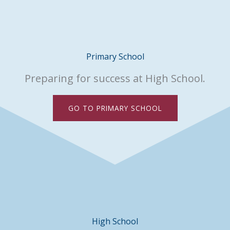
Primary School
Preparing for success at High School.
GO TO PRIMARY SCHOOL
High School