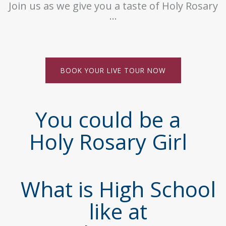
Join us as we give you a taste of Holy Rosary
…
BOOK YOUR LIVE TOUR NOW
You could be a
Holy Rosary Girl
What is High School
like at