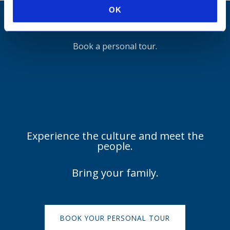
OK
It's hard to know what a school will feel like
Book a personal tour.
Experience the culture and meet the
people.
Bring your family.
BOOK YOUR PERSONAL TOUR