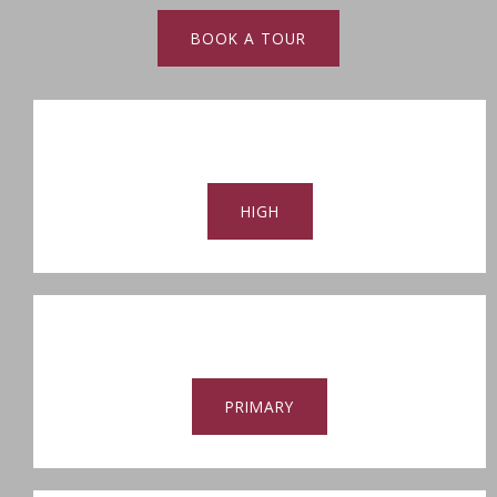
BOOK A TOUR
HIGH
PRIMARY