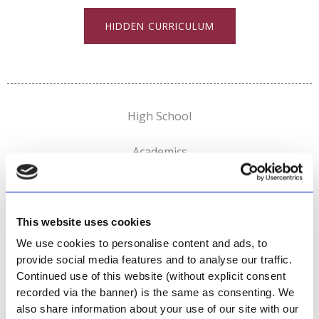
HIDDEN CURRICULUM
High School
Academics
This website uses cookies
GO TO ACADEMICS
We use cookies to personalise content and ads, to
provide social media features and to analyse our traffic.
Sports
Continued use of this website (without explicit consent
recorded via the banner) is the same as consenting. We
also share information about your use of our site with our