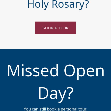
Holy Rosary?
BOOK A TOUR
Missed Open
Day?
You can still book a personal tour.