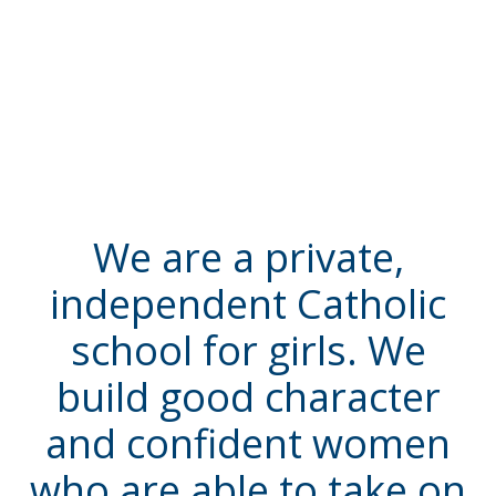
We are a private,
independent Catholic
school for girls. We
build good character
and confident women
who are able to take on