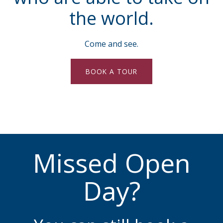
the world.
Come and see.
BOOK A TOUR
Missed Open
Day?