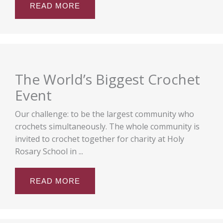
READ MORE
The World’s Biggest Crochet
Event
Our challenge: to be the largest community who
crochets simultaneously. The whole community is
invited to crochet together for charity at Holy
Rosary School in ...
READ MORE