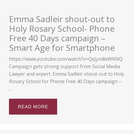
Emma Sadleir shout-out to
Holy Rosary School- Phone
Free 40 Days campaign –
Smart Age for Smartphone
https://www.youtube.com/watch?v=QsJym8eWKNQ
Campaign gets strong support from Social Media
Lawyer and expert. Emma Sadleir shout-out to Holy
Rosary School for Phone Free 40 Days campaign –
...
READ MORE