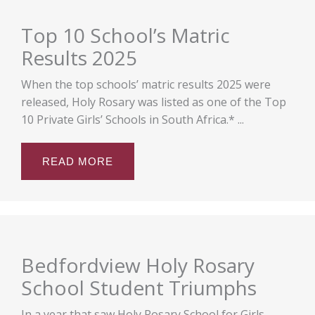
Top 10 School’s Matric
Results 2025
When the top schools’ matric results 2025 were
released, Holy Rosary was listed as one of the Top
10 Private Girls’ Schools in South Africa.* ...
READ MORE
Bedfordview Holy Rosary
School Student Triumphs
In a year that saw Holy Rosary School for Girls