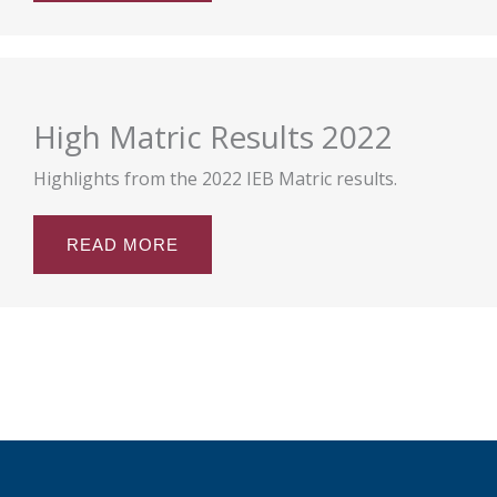
High Matric Results 2022
Highlights from the 2022 IEB Matric results.
READ MORE