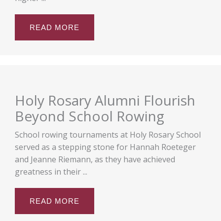
READ MORE
Holy Rosary Alumni Flourish
Beyond School Rowing
School rowing tournaments at Holy Rosary School
served as a stepping stone for Hannah Roeteger
and Jeanne Riemann, as they have achieved
greatness in their ...
READ MORE