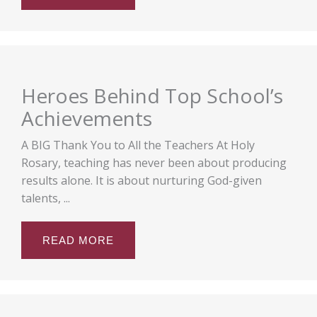
Heroes Behind Top School’s
Achievements
A BIG Thank You to All the Teachers At Holy
Rosary, teaching has never been about producing
results alone. It is about nurturing God-given
talents, ...
READ MORE