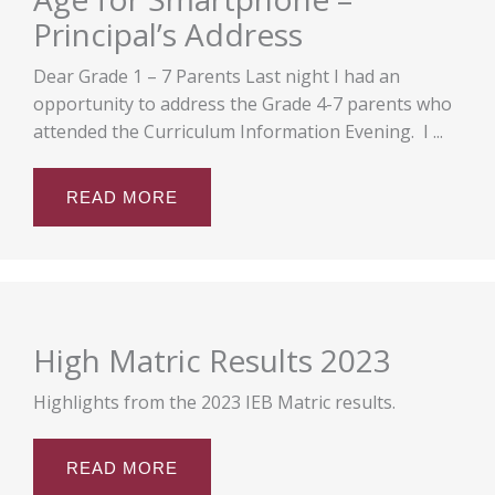
Principal’s Address
Dear Grade 1 – 7 Parents Last night I had an
opportunity to address the Grade 4-7 parents who
attended the Curriculum Information Evening. I ...
READ MORE
High Matric Results 2023
Highlights from the 2023 IEB Matric results.
READ MORE