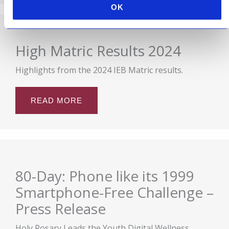
OK
High Matric Results 2024
Highlights from the 2024 IEB Matric results.
READ MORE
80-Day: Phone like its 1999
Smartphone-Free Challenge –
Press Release
Holy Rosary Leads the Youth Digital Wellness