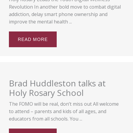
Revolution In another bold move to combat digital
addiction, delay smart phone ownership and
improve the mental health ...
READ MORE
Brad Huddleston talks at
Holy Rosary School
The FOMO will be real, don’t miss out All welcome
to attend – parents and kids of all ages, and
educators from all schools. You ...