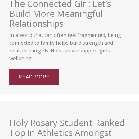
The Connected Girl: Let’s
Build More Meaningful
Relationships
In a world that can often feel fragmented, being
connected to family helps build strength and
resilience in girls. How can we support girls’
wellbeing ...
READ MORE
Holy Rosary Student Ranked
Top in Athletics Amongst