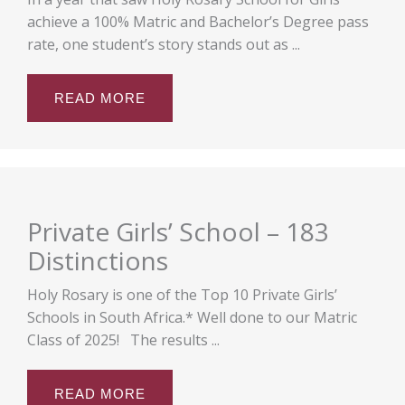
achieve a 100% Matric and Bachelor’s Degree pass
rate, one student’s story stands out as ...
READ MORE
Private Girls’ School – 183
Distinctions
Holy Rosary is one of the Top 10 Private Girls’
Schools in South Africa.* Well done to our Matric
Class of 2025! The results ...
READ MORE