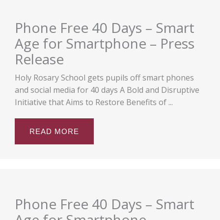
Phone Free 40 Days – Smart
Age for Smartphone – Press
Release
Holy Rosary School gets pupils off smart phones
and social media for 40 days A Bold and Disruptive
Initiative that Aims to Restore Benefits of ...
READ MORE
Phone Free 40 Days – Smart
Age for Smartphone –