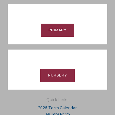
PRIMARY
NURSERY
Quick Links
2026 Term Calendar
Alumni Form