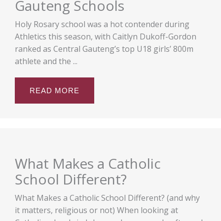
Gauteng Schools
Holy Rosary school was a hot contender during
Athletics this season, with Caitlyn Dukoff-Gordon
ranked as Central Gauteng’s top U18 girls’ 800m
athlete and the ...
READ MORE
What Makes a Catholic
School Different?
What Makes a Catholic School Different? (and why
it matters, religious or not) When looking at