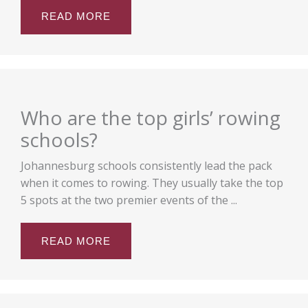
READ MORE
Who are the top girls’ rowing
schools?
Johannesburg schools consistently lead the pack
when it comes to rowing. They usually take the top
5 spots at the two premier events of the ...
READ MORE