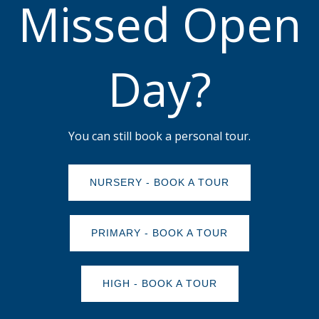
Missed Open
Day?
You can still book a personal tour.
NURSERY - BOOK A TOUR
PRIMARY - BOOK A TOUR
HIGH - BOOK A TOUR