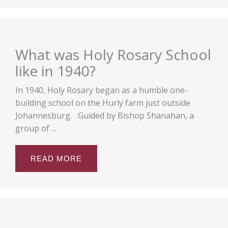
What was Holy Rosary School
like in 1940?
In 1940, Holy Rosary began as a humble one-
building school on the Hurly farm just outside
Johannesburg. Guided by Bishop Shanahan, a
group of ...
READ MORE