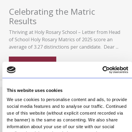
Celebrating the Matric
Results
Thriving at Holy Rosary School – Letter from Head
of School Holy Rosary Matrics of 2025 score an
average of 3.27 distinctions per candidate. Dear ...
READ MORE
This website uses cookies
We use cookies to personalise content and ads, to provide
Podcast: Holy Rosary
social media features and to analyse our traffic. Continued
use of this website (without explicit consent recorded via
Heartbeat (Season 1)
the banner) is the same as consenting. We also share
information about your use of our site with our social
Holy Rosary Heartbeat – The beat begins (S1E1)