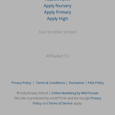
Apply Nursery
Apply Primary
Apply High
Our brother school
Affiliated To
Privacy Policy
|
Terms & Conditions
|
Disclaimer
|
PAIA Policy
© Holy Rosary School |
Online Marketing by Wild Pursuit
This site is protected by reCAPTCHA and the Google
Privacy
Policy
and
Terms of Service
apply.