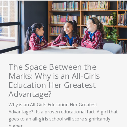
The Space Between the
Marks: Why is an All-Girls
Education Her Greatest
Advantage?
Why is an All-Girls Education Her Greatest
Advantage? Its a proven educational fact: A girl that
goes to an all-girls school will score significantly
higher ...