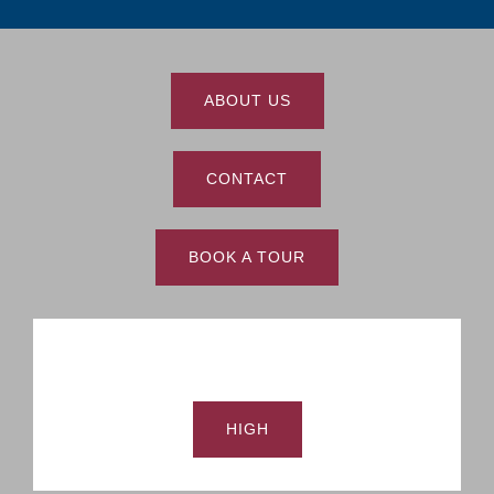
ABOUT US
CONTACT
BOOK A TOUR
HIGH