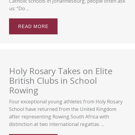
Catholic schools in Johannesburg, people often ask
us: “Do ...
READ MORE
Holy Rosary Takes on Elite
British Clubs in School
Rowing
Four exceptional young athletes from Holy Rosary
School have returned from the United Kingdom
after representing Rowing South Africa with
distinction at two international regattas. ...