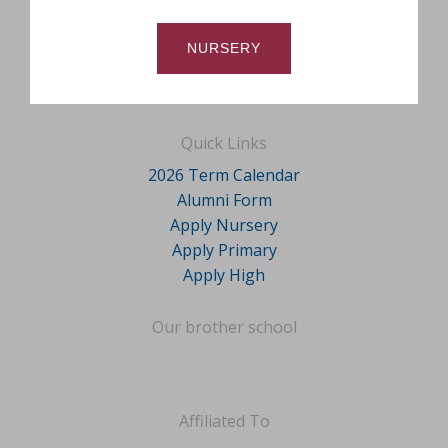
NURSERY
Quick Links
2026 Term Calendar
Alumni Form
Apply Nursery
Apply Primary
Apply High
Our brother school
Affiliated To