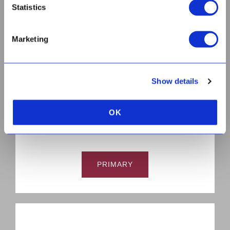
Statistics
Marketing
HIGH
Show details
OK
PRIMARY