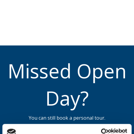
Missed Open
Day?
You can still book a personal tour.