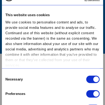
NURSERY - BOOK A TOUR
This website uses cookies
PRIMARY - BOOK A TOUR
We use cookies to personalise content and ads, to
provide social media features and to analyse our traffic.
Continued use of this website (without explicit consent
HIGH - BOOK A TOUR
recorded via the banner) is the same as consenting. We
also share information about your use of our site with our
social media, advertising and analytics partners who may
combine it with other information that you’ve provided to
them or that they’ve collected from your use of their
services.
ABOUT US
Consent
Necessary
Selection
CONTACT
Preferences
BOOK A TOUR