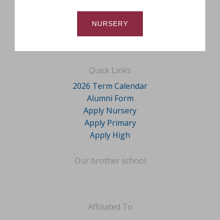
NURSERY
Quick Links
2026 Term Calendar
Alumni Form
Apply Nursery
Apply Primary
Apply High
Our brother school
Affiliated To