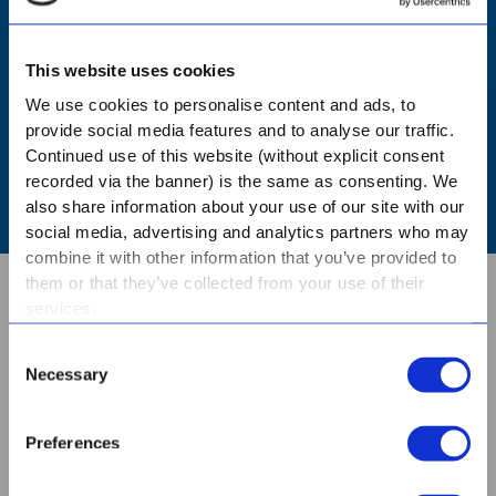
NURSERY - BOOK A TOUR
This website uses cookies
PRIMARY - BOOK A TOUR
We use cookies to personalise content and ads, to
provide social media features and to analyse our traffic.
Continued use of this website (without explicit consent
HIGH - BOOK A TOUR
recorded via the banner) is the same as consenting. We
also share information about your use of our site with our
social media, advertising and analytics partners who may
combine it with other information that you’ve provided to
them or that they’ve collected from your use of their
services.
ABOUT US
Consent
Necessary
Selection
CONTACT
Preferences
BOOK A TOUR