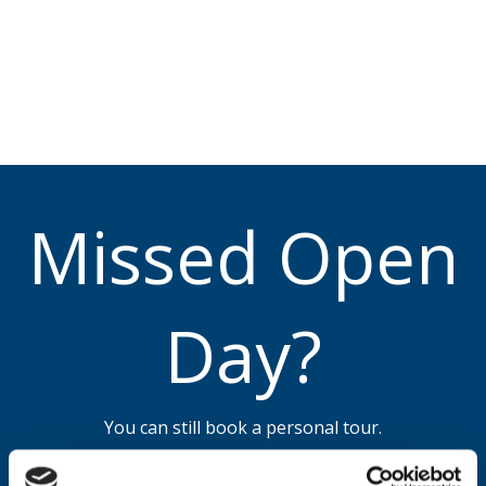
Missed Open
Day?
You can still book a personal tour.