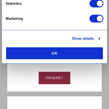
Statistics
Marketing
HIGH
Show details
OK
PRIMARY