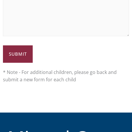
* Note - For additional children, please go back and
submit a new form for each child