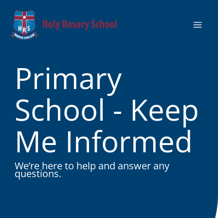
Skip
to
content
Primary
School - Keep
Me Informed
We’re here to help and answer any
questions.