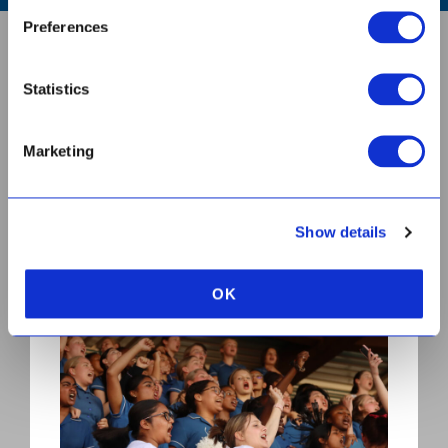
Preferences
ABOUT US
Statistics
CONTACT
Marketing
BOOK A TOUR
Show details
OK