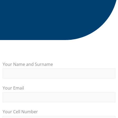
Your Name and Surname
Your Email
Your Cell Number