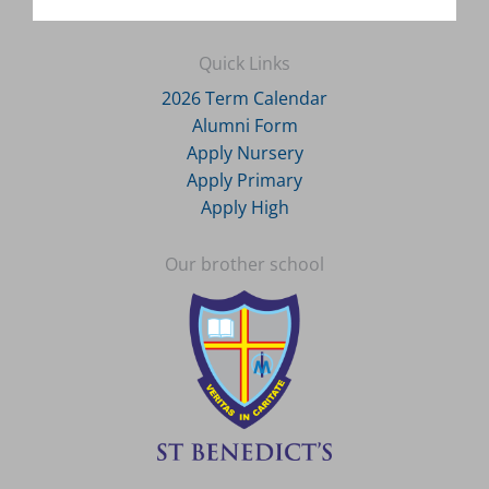
Quick Links
2026 Term Calendar
Alumni Form
Apply Nursery
Apply Primary
Apply High
Our brother school