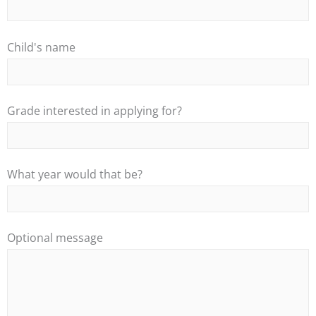
Child's name
Grade interested in applying for?
What year would that be?
Optional message