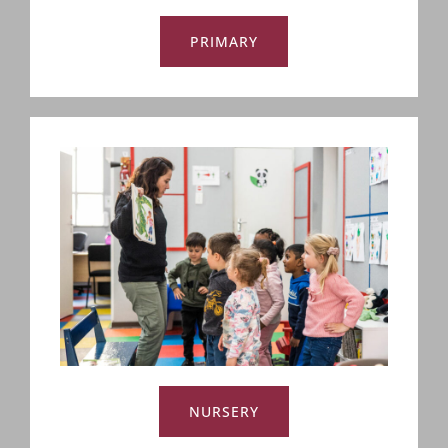
PRIMARY
NURSERY