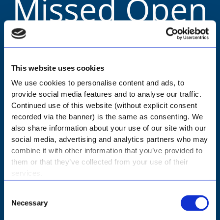
Missed Open
Day?
This website uses cookies
We use cookies to personalise content and ads, to
You can still book a personal tour.
provide social media features and to analyse our traffic.
Continued use of this website (without explicit consent
recorded via the banner) is the same as consenting. We
NURSERY - BOOK A TOUR
also share information about your use of our site with our
social media, advertising and analytics partners who may
combine it with other information that you’ve provided to
PRIMARY - BOOK A TOUR
them or that they’ve collected from your use of their
services.
HIGH - BOOK A TOUR
Consent
Necessary
Selection