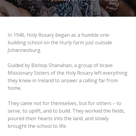
In 1940, Holy Rosary began as a humble one-
building school on the Hurly farm just outside
Johannesburg.
Guided by Bishop Shanahan, a group of brave
Missionary Sisters of the Holy Rosary left everything
they knew in Ireland to answer a calling far from
home.
They came not for themselves, but for others – to
serve, to uplift, and to build. They worked the fields,
poured their hearts into the land, and slowly
brought the school to life.