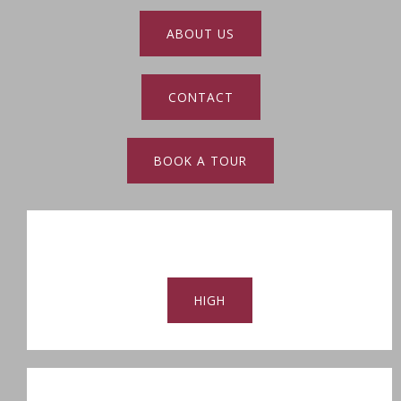
ABOUT US
CONTACT
BOOK A TOUR
HIGH