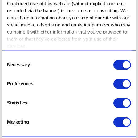
Continued use of this website (without explicit consent
Shanahan.
recorded via the banner) is the same as consenting. We
also share information about your use of our site with our
We are dedicated to providing quality education
social media, advertising and analytics partners who may
that is not limited to theoretical knowledge. It is a
combine it with other information that you’ve provided to
value-based education that shapes girls into
them or that they’ve collected from your use of their
strong, independent women who are capable of
services.
positively impacting society.
Consent
Necessary
Selection
A Holy Rosary girl learns many lessons about
being courageous and compassionate. She learns
the importance of touching the lives of others and
Preferences
uplifting others when they’re down. She is not
afraid to be her true self and showcase her God-
Statistics
given talents to the world so that they can see
God’s light shine through her.
Marketing