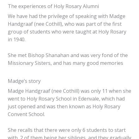
The experiences of Holy Rosary Alumni
We have had the privilege of speaking with Madge
Handgraaf (nee Cothill), who was part of the first
group of students who were taught at Holy Rosary
in 1940.
She met Bishop Shanahan and was very fond of the
Missionary Sisters, and has many good memories
Madge’s story
Madge Handgraaf (nee Cothill) was only 11 when she
went to Holy Rosary School in Edenvale, which had
just opened and was then known as Holy Rosary
Convent School.
She recalls that there were only 6 students to start
with, 2 of them being her siblings, and they gradually