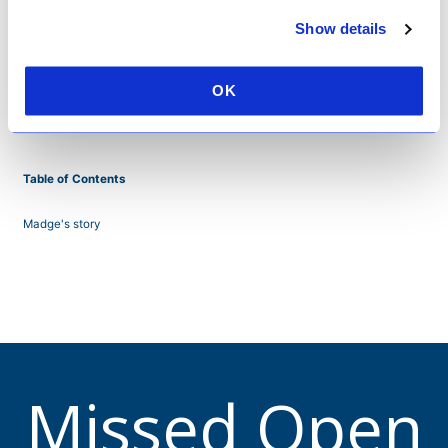
Show details
OK
Table of Contents
Madge's story
Missed Open