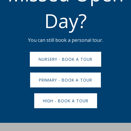
Day?
You can still book a personal tour.
NURSERY - BOOK A TOUR
PRIMARY - BOOK A TOUR
HIGH - BOOK A TOUR