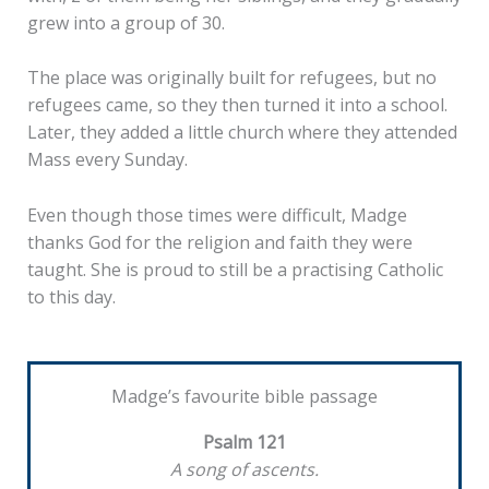
grew into a group of 30.
The place was originally built for refugees, but no
refugees came, so they then turned it into a school.
Later, they added a little church where they attended
Mass every Sunday.
Even though those times were difficult, Madge
thanks God for the religion and faith they were
taught. She is proud to still be a practising Catholic
to this day.
Madge’s favourite bible passage
Psalm 121
A song of ascents.