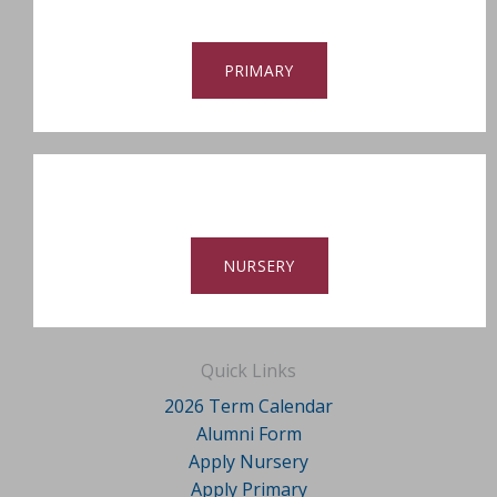
PRIMARY
NURSERY
Quick Links
2026 Term Calendar
Alumni Form
Apply Nursery
Apply Primary