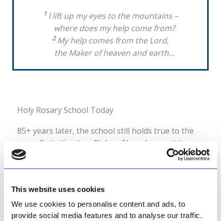
1
I lift up my eyes to the mountains –
where does my help come from?
2
My help comes from the Lord,
the Maker of heaven and earth…
Holy Rosary School Today
85+ years later, the school still holds true to the
same Catholic ethos Bishop Shanahan and the
Holy Rosary Sisters demonstrated when they
started Holy Rosary in 1940.
This website uses cookies
At Holy Rosary, we devote ourselves to honouring
God while carrying forward the vision of the
We use cookies to personalise content and ads, to
provide social media features and to analyse our traffic.
Missionary Sisters of the Holy Rosary and Bishop